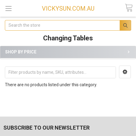
VICKYSUN.COM.AU
Search
Changing Tables
SHOP BY PRICE
There are no products listed under this category.
SUBSCRIBE TO OUR NEWSLETTER