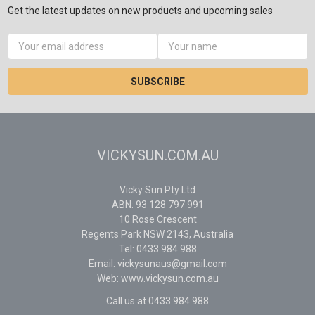
Get the latest updates on new products and upcoming sales
Email
Address
VICKYSUN.COM.AU
Vicky Sun Pty Ltd
ABN: 93 128 797 991
10 Rose Crescent
Regents Park NSW 2143, Australia
Tel: 0433 984 988
Email: vickysunaus@gmail.com
Web: www.vickysun.com.au
Call us at 0433 984 988