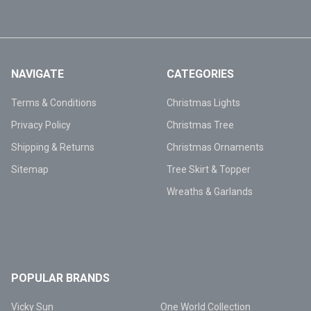
NAVIGATE
CATEGORIES
Terms & Conditions
Christmas Lights
Privacy Policy
Christmas Tree
Shipping & Returns
Christmas Ornaments
Sitemap
Tree Skirt & Topper
Wreaths & Garlands
POPULAR BRANDS
Vicky Sun
One World Collection