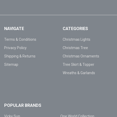
NAVIGATE
CATEGORIES
Terms & Conditions
Christmas Lights
Privacy Policy
Christmas Tree
Shipping & Returns
Christmas Ornaments
Sitemap
Tree Skirt & Topper
Wreaths & Garlands
POPULAR BRANDS
Vicky Sun
One World Collection