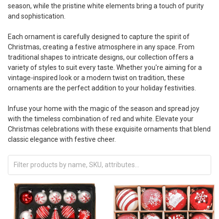
season, while the pristine white elements bring a touch of purity
and sophistication.
Each ornament is carefully designed to capture the spirit of
Christmas, creating a festive atmosphere in any space. From
traditional shapes to intricate designs, our collection offers a
variety of styles to suit every taste. Whether you're aiming for a
vintage-inspired look or a modern twist on tradition, these
ornaments are the perfect addition to your holiday festivities.
Infuse your home with the magic of the season and spread joy
with the timeless combination of red and white. Elevate your
Christmas celebrations with these exquisite ornaments that blend
classic elegance with festive cheer.