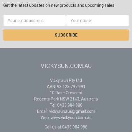
Get the latest updates on new products and upcoming sales
Email
Address
VICKYSUN.COM.AU
Vicky Sun Pty Ltd
ABN: 93 128 797 991
10 Rose Crescent
Regents Park NSW 2143, Australia
Tel: 0433 984 988
Email: vickysunaus@gmail.com
Web: www.vickysun.com.au
Call us at 0433 984 988