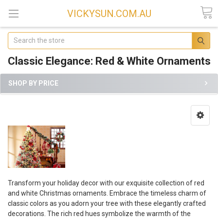
VICKYSUN.COM.AU
Search
Classic Elegance: Red & White Ornaments
SHOP BY PRICE
Transform your holiday decor with our exquisite collection of red
and white Christmas ornaments. Embrace the timeless charm of
classic colors as you adorn your tree with these elegantly crafted
decorations. The rich red hues symbolize the warmth of the