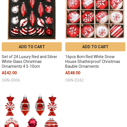
ADD TO CART
ADD TO CART
Set of 24 Luxury Red and Silver
16pcs 8cm Red White Snow
White Glass Christmas
House Shatterproof Christmas
Ornaments 4.5-10cm
Bauble Ornaments
A$42.00
A$48.00
ORN-0006
ORN-0242