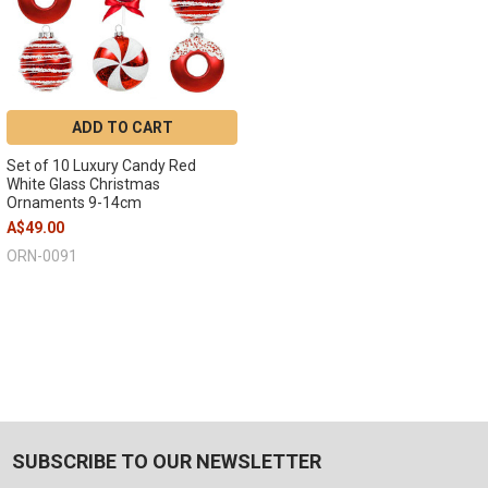
ADD TO CART
Set of 10 Luxury Candy Red
White Glass Christmas
Ornaments 9-14cm
A$49.00
ORN-0091
SUBSCRIBE TO OUR NEWSLETTER