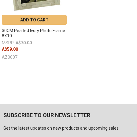
ADD TO CART
30CM Pearled Ivory Photo Frame
8X10
MSRP:
A$70.00
A$59.00
AZ0007
SUBSCRIBE TO OUR NEWSLETTER
Get the latest updates on new products and upcoming sales