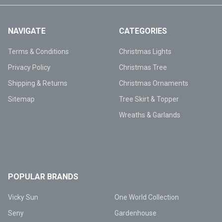
NAVIGATE
CATEGORIES
Terms & Conditions
Christmas Lights
Privacy Policy
Christmas Tree
Shipping & Returns
Christmas Ornaments
Sitemap
Tree Skirt & Topper
Wreaths & Garlands
POPULAR BRANDS
Vicky Sun
One World Collection
Seny
Gardenhouse