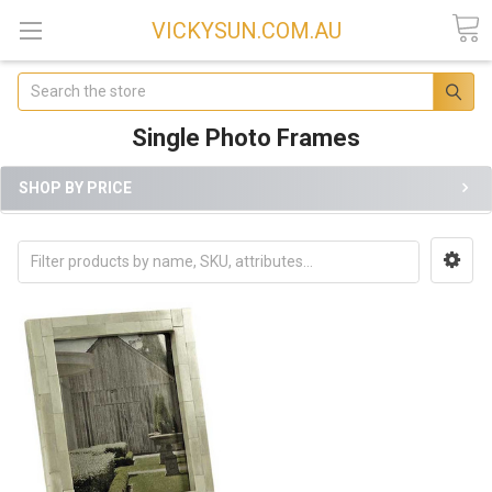
VICKYSUN.COM.AU
Search
Single Photo Frames
SHOP BY PRICE