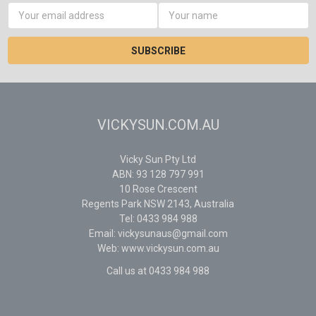
Email
Address
VICKYSUN.COM.AU
Vicky Sun Pty Ltd
ABN: 93 128 797 991
10 Rose Crescent
Regents Park NSW 2143, Australia
Tel: 0433 984 988
Email: vickysunaus@gmail.com
Web: www.vickysun.com.au
Call us at 0433 984 988