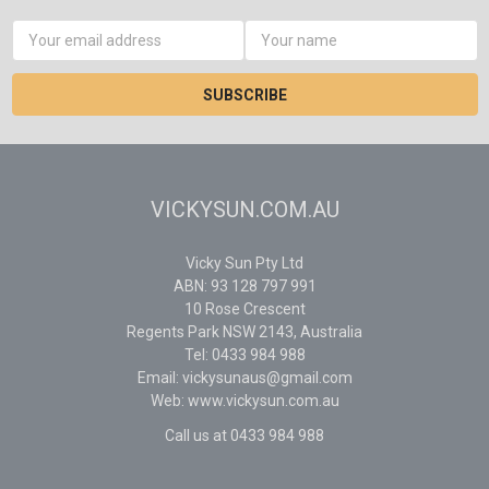
Email
Address
VICKYSUN.COM.AU
Vicky Sun Pty Ltd
ABN: 93 128 797 991
10 Rose Crescent
Regents Park NSW 2143, Australia
Tel: 0433 984 988
Email: vickysunaus@gmail.com
Web: www.vickysun.com.au
Call us at 0433 984 988