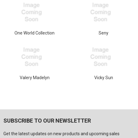
One World Collection
Seny
Valery Madelyn
Vicky Sun
SUBSCRIBE TO OUR NEWSLETTER
Get the latest updates on new products and upcoming sales