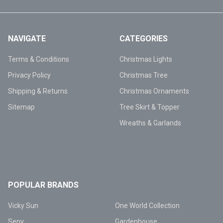
NAVIGATE
CATEGORIES
Terms & Conditions
Christmas Lights
Privacy Policy
Christmas Tree
Shipping & Returns
Christmas Ornaments
Sitemap
Tree Skirt & Topper
Wreaths & Garlands
POPULAR BRANDS
Vicky Sun
One World Collection
Seny
Gardenhouse