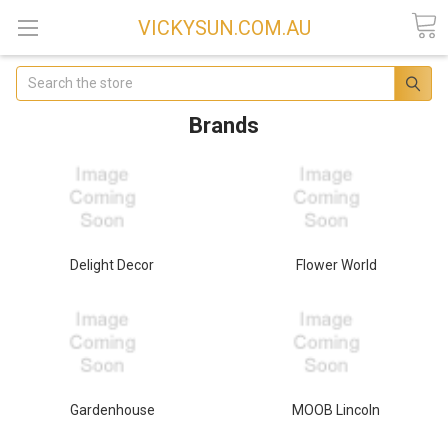
VICKYSUN.COM.AU
Search
Brands
Delight Decor
Flower World
Gardenhouse
MOOB Lincoln