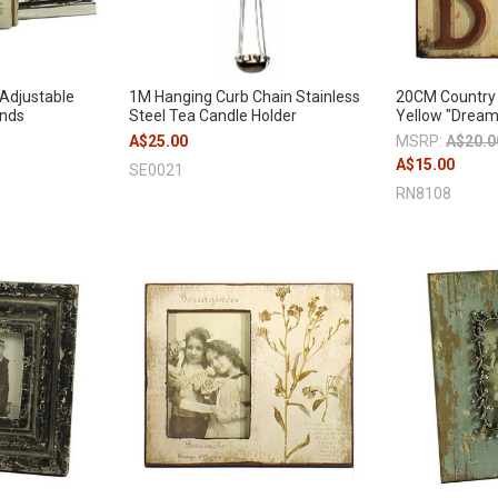
 Adjustable
1M Hanging Curb Chain Stainless
20CM Country 
ends
Steel Tea Candle Holder
Yellow "Dream
A$25.00
MSRP:
A$20.0
A$15.00
SE0021
RN8108