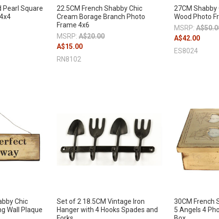
 Pearl Square
22.5CM French Shabby Chic
27CM Shabby C
 4x4
Cream Borage Branch Photo
Wood Photo F
Frame 4x6
MSRP:
A$50.0
MSRP:
A$20.00
A$42.00
A$15.00
ES8024
RN8102
abby Chic
Set of 2 18.5CM Vintage Iron
30CM French 
ng Wall Plaque
Hanger with 4 Hooks Spades and
5 Angels 4 Ph
Forks
Box