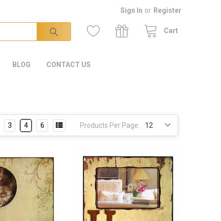
Sign In
or
Register
Cart
BLOG
CONTACT US
3
4
6
Products Per Page: