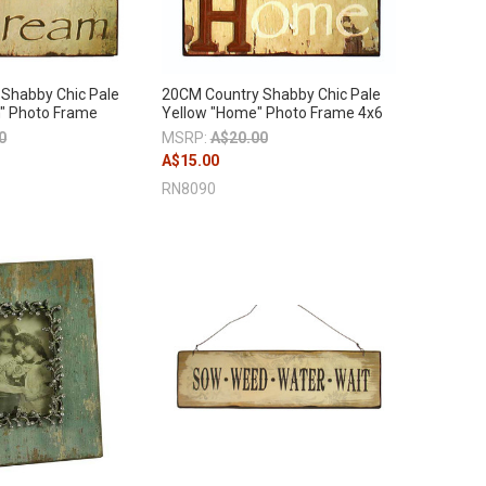
Shabby Chic Pale
20CM Country Shabby Chic Pale
" Photo Frame
Yellow "Home" Photo Frame 4x6
0
MSRP:
A$20.00
A$15.00
RN8090