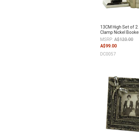
13CM High Set of 2
Clamp Nickel Book
MSRP:
A$120.00
A$99.00
DC0057