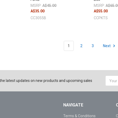
MSRP:
A$45.00
MSRP:
A$65.0
A$35.00
A$55.00
CC3055B
CCPKTS
1
2
3
Next
Email
the latest updates on new products and upcoming sales
Addres
NAVIGATE
Terms & Conditions
C