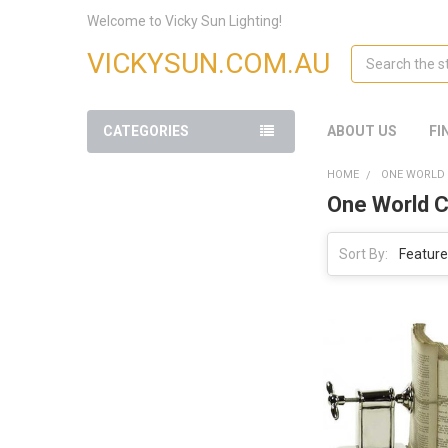
Welcome to Vicky Sun Lighting!
Search
VICKYSUN.COM.AU
CATEGORIES
ABOUT US
FI
HOME
ONE WORLD 
One World C
Sort By: