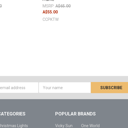
0
MSRP:
A$65.00
A$55.00
CCPKTW
s
CATEGORIES
POPULAR BRANDS
hristmas Lights
Vicky Sun
One World