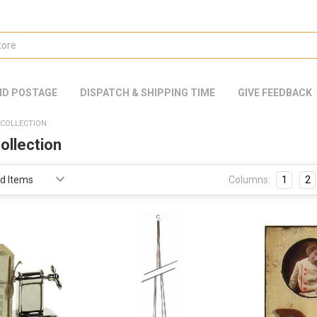
ND POSTAGE
DISPATCH & SHIPPING TIME
GIVE FEEDBACK
COLLECTION
ollection
Columns:
1
2