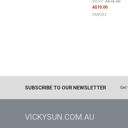
MSRP:
A$15.00
A$10.00
RN8083
SUBSCRIBE TO OUR NEWSLETTER
Get 
VICKYSUN.COM.AU