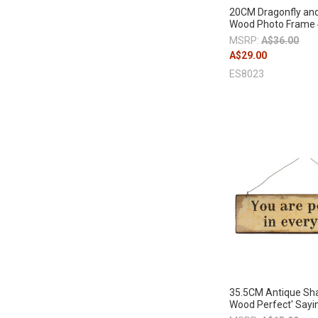
20CM Dragonfly and
Wood Photo Frame
MSRP:
A$36.00
A$29.00
ES8023
35.5CM Antique Sh
Wood Perfect' Sayi