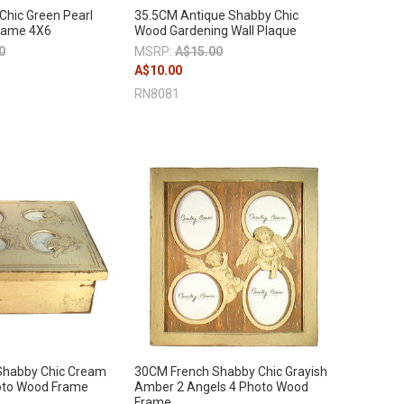
hic Green Pearl
35.5CM Antique Shabby Chic
rame 4X6
Wood Gardening Wall Plaque
0
MSRP:
A$15.00
A$10.00
RN8081
Shabby Chic Cream
30CM French Shabby Chic Grayish
oto Wood Frame
Amber 2 Angels 4 Photo Wood
Frame