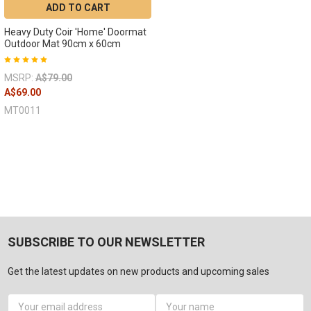
ADD TO CART
Heavy Duty Coir 'Home' Doormat
Outdoor Mat 90cm x 60cm
MSRP:
A$79.00
A$69.00
MT0011
SUBSCRIBE TO OUR NEWSLETTER
Get the latest updates on new products and upcoming sales
Email