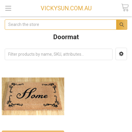
VICKYSUN.COM.AU
Search
Doormat