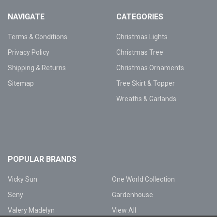
NAVIGATE
CATEGORIES
Terms & Conditions
Christmas Lights
Privacy Policy
Christmas Tree
Shipping & Returns
Christmas Ornaments
Sitemap
Tree Skirt & Topper
Wreaths & Garlands
POPULAR BRANDS
Vicky Sun
One World Collection
Seny
Gardenhouse
Valery Madelyn
View All