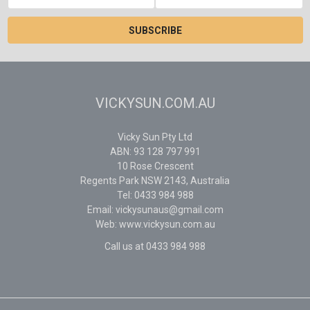
Address
VICKYSUN.COM.AU
Vicky Sun Pty Ltd
ABN: 93 128 797 991
10 Rose Crescent
Regents Park NSW 2143, Australia
Tel: 0433 984 988
Email: vickysunaus@gmail.com
Web: www.vickysun.com.au
Call us at 0433 984 988