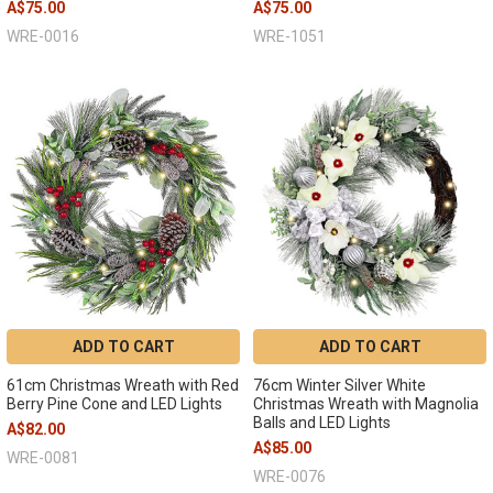
A$75.00
A$75.00
WRE-0016
WRE-1051
ADD TO CART
ADD TO CART
61cm Christmas Wreath with Red
76cm Winter Silver White
Berry Pine Cone and LED Lights
Christmas Wreath with Magnolia
Balls and LED Lights
A$82.00
A$85.00
WRE-0081
WRE-0076