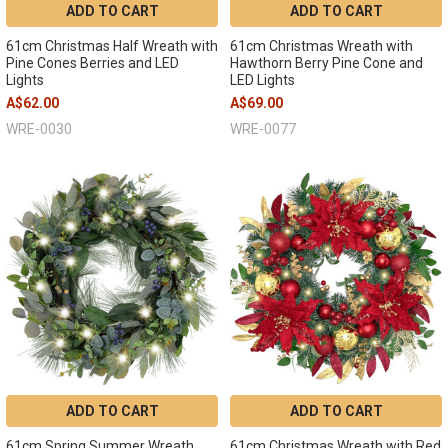
ADD TO CART
ADD TO CART
61cm Christmas Half Wreath with
61cm Christmas Wreath with
Pine Cones Berries and LED
Hawthorn Berry Pine Cone and
Lights
LED Lights
A$62.00
A$69.00
WRE-0030
WRE-0077
ADD TO CART
ADD TO CART
61cm Spring Summer Wreath
61cm Christmas Wreath with Red