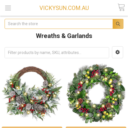
VICKYSUN.COM.AU
Search
Wreaths & Garlands