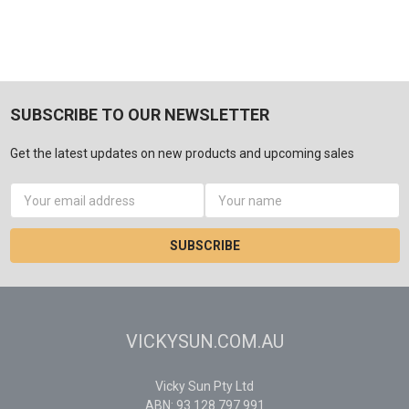
SUBSCRIBE TO OUR NEWSLETTER
Get the latest updates on new products and upcoming sales
Email
Address
VICKYSUN.COM.AU
Vicky Sun Pty Ltd
ABN: 93 128 797 991