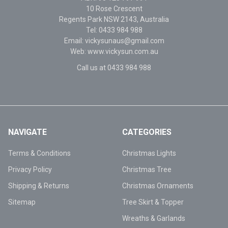
10 Rose Crescent
Regents Park NSW 2143, Australia
Tel: 0433 984 988
Email: vickysunaus@gmail.com
Web: www.vickysun.com.au
Call us at 0433 984 988
NAVIGATE
CATEGORIES
Terms & Conditions
Christmas Lights
Privacy Policy
Christmas Tree
Shipping & Returns
Christmas Ornaments
Sitemap
Tree Skirt & Topper
Wreaths & Garlands