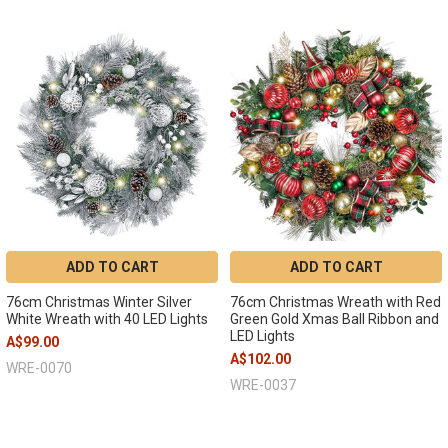
ADD TO CART
ADD TO CART
76cm Christmas Winter Silver
76cm Christmas Wreath with Red
White Wreath with 40 LED Lights
Green Gold Xmas Ball Ribbon and
LED Lights
A$99.00
A$102.00
WRE-0070
WRE-0037