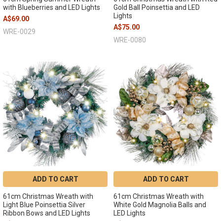
with Blueberries and LED Lights
Gold Ball Poinsettia and LED
Lights
A$69.00
A$75.00
WRE-0029
WRE-0080
ADD TO CART
ADD TO CART
61cm Christmas Wreath with
61cm Christmas Wreath with
Light Blue Poinsettia Silver
White Gold Magnolia Balls and
Ribbon Bows and LED Lights
LED Lights