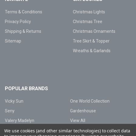
Terms & Conditions
Christmas Lights
Privacy Policy
Christmas Tree
Shipping & Returns
Christmas Ornaments
Sitemap
Tree Skirt & Topper
Wreaths & Garlands
POPULAR BRANDS
Vicky Sun
One World Collection
Seny
Gardenhouse
Valery Madelyn
View All
We use cookies (and other similar technologies) to collect data