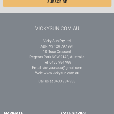
VICKYSUN.COM.AU
Vicky Sun Pty Ltd
ABN: 93 128 797 991
10 Rose Crescent
Regents Park NSW 2143, Australia
Tel: 0433 984 988
Email: vickysunaus@gmail.com
Web: www.vickysun.com.au
Call us at 0433 984 988
NAVIGATE
CATEGORIES