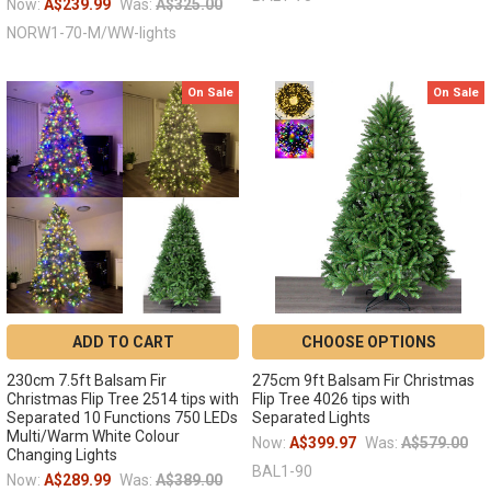
Now:
A$239.99
Was:
A$325.00
NORW1-70-M/WW-lights
On Sale
On Sale
ADD TO CART
CHOOSE OPTIONS
230cm 7.5ft Balsam Fir
275cm 9ft Balsam Fir Christmas
Christmas Flip Tree 2514 tips with
Flip Tree 4026 tips with
Separated 10 Functions 750 LEDs
Separated Lights
Multi/Warm White Colour
Now:
A$399.97
Was:
A$579.00
Changing Lights
BAL1-90
Now:
A$289.99
Was:
A$389.00