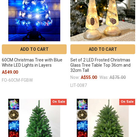
ADD TO CART
ADD TO CART
60CM Christmas Tree with Blue
Set of 2 LED Frosted Christmas
White LED Lights in Layers
Glass Tree Table Top 36cm and
32cm Tall
A$49.00
Now:
A$55.00
Was:
A$75.00
FO-60CM-FGBW
LIT-0087
On Sale
On Sale