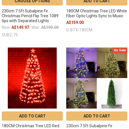
CHOOSE OPTIONS
ADD TO CART
230cm 7.5ft Subalpine Fir
180CM Christmas Tree LED White
Christmas Pencil Flip Tree 1089
Fiber Optic Lights Sync to Music
tips with Separated Lights
A$159.00
Now:
A$149.97
Was:
A$199.00
G-BTX-180CM
SUB2-75
On Sale
ADD TO CART
ADD TO CART
180CM Christmas Tree LED Red
230cm 7.5ft Subalpine Fir