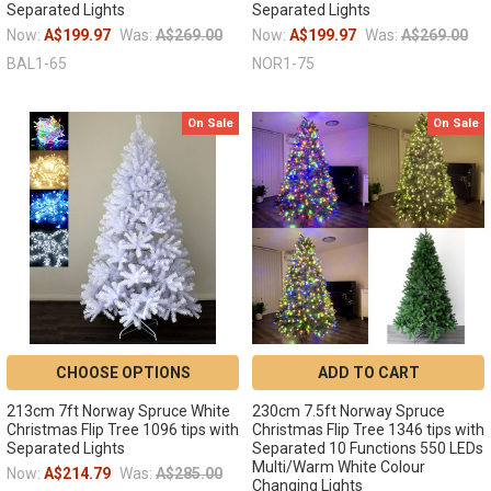
Separated Lights
Separated Lights
Now:
A$199.97
Was:
A$269.00
Now:
A$199.97
Was:
A$269.00
BAL1-65
NOR1-75
On Sale
On Sale
CHOOSE OPTIONS
ADD TO CART
213cm 7ft Norway Spruce White
230cm 7.5ft Norway Spruce
Christmas Flip Tree 1096 tips with
Christmas Flip Tree 1346 tips with
Separated Lights
Separated 10 Functions 550 LEDs
Multi/Warm White Colour
Now:
A$214.79
Was:
A$285.00
Changing Lights