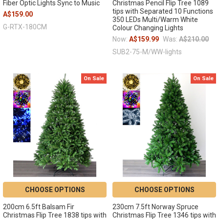
Fiber Optic Lights Sync to Music
Christmas Pencil Flip Tree 1089
tips with Separated 10 Functions
A$159.00
350 LEDs Multi/Warm White
G-RTX-180CM
Colour Changing Lights
Now:
A$159.99
Was:
A$210.00
SUB2-75-M/WW-lights
On Sale
On Sale
CHOOSE OPTIONS
CHOOSE OPTIONS
200cm 6.5ft Balsam Fir
230cm 7.5ft Norway Spruce
Christmas Flip Tree 1838 tips with
Christmas Flip Tree 1346 tips with