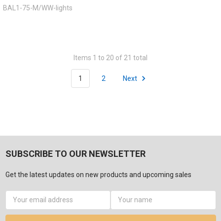
BAL1-75-M/WW-lights
Items 1 to 20 of 21 total
1
2
Next
SUBSCRIBE TO OUR NEWSLETTER
Get the latest updates on new products and upcoming sales
Email
Address