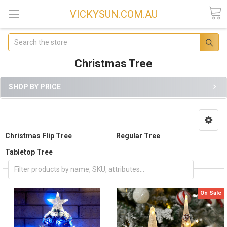
VICKYSUN.COM.AU
Search
Christmas Tree
SHOP BY PRICE
Christmas Flip Tree
Regular Tree
Tabletop Tree
On Sale