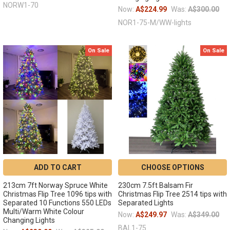
NORW1-70
Now:
A$224.99
Was:
A$300.00
NOR1-75-M/WW-lights
On Sale
On Sale
ADD TO CART
CHOOSE OPTIONS
213cm 7ft Norway Spruce White
230cm 7.5ft Balsam Fir
Christmas Flip Tree 1096 tips with
Christmas Flip Tree 2514 tips with
Separated 10 Functions 550 LEDs
Separated Lights
Multi/Warm White Colour
Now:
A$249.97
Was:
A$349.00
Changing Lights
BAL1-75