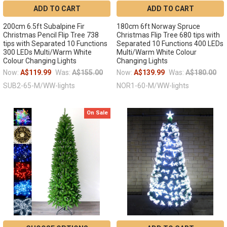
ADD TO CART
ADD TO CART
200cm 6.5ft Subalpine Fir
180cm 6ft Norway Spruce
Christmas Pencil Flip Tree 738
Christmas Flip Tree 680 tips with
tips with Separated 10 Functions
Separated 10 Functions 400 LEDs
300 LEDs Multi/Warm White
Multi/Warm White Colour
Colour Changing Lights
Changing Lights
Now:
A$119.99
Was:
A$155.00
Now:
A$139.99
Was:
A$180.00
SUB2-65-M/WW-lights
NOR1-60-M/WW-lights
On Sale