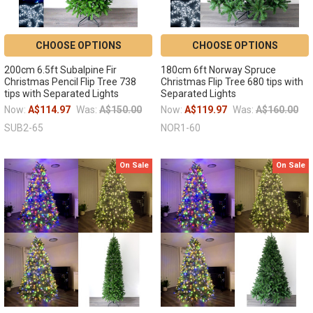
CHOOSE OPTIONS
CHOOSE OPTIONS
200cm 6.5ft Subalpine Fir
180cm 6ft Norway Spruce
Christmas Pencil Flip Tree 738
Christmas Flip Tree 680 tips with
tips with Separated Lights
Separated Lights
Now:
A$114.97
Was:
A$150.00
Now:
A$119.97
Was:
A$160.00
SUB2-65
NOR1-60
On Sale
On Sale