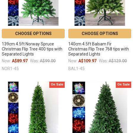
CHOOSE OPTIONS
CHOOSE OPTIONS
139cm 4.5ft Norway Spruce
140cm 4.5ft Balsam Fir
Christmas Flip Tree 400 tips with
Christmas Flip Tree 768 tips with
Separated Lights
Separated Lights
Now:
A$89.97
Was:
A$99.00
Now:
A$109.97
Was:
A$129.00
NOR1-45
BAL1-45
On Sale
On Sale