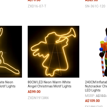
A$79.00
A$85.00
ZXD16-07-T
SN-361C-120
ite Neon
80CM LED Neon Warm White
240CM Inflatab
tif Lights
Angel Christmas Motif Lights
Nutcracker Chr
LED Lights
A$99.00
MSRP:
A$150.
ZXDN1913AN
A$109.00
FX18NU240