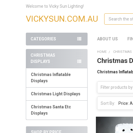
Welcome to Vicky Sun Lighting!
Search
VICKYSUN.COM.AU
CATEGORIES
ABOUT US
FI
HOME
CHRISTMAS 
CHRISTMAS
Christmas D
DISPLAYS
Christmas Inflatab
Christmas Inflatable
Displays
Christmas Light Displays
Sort By:
Christmas Santa Etc
Displays
SHOP BY PRICE