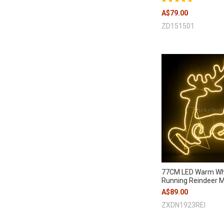
A$79.00
ZD151501
77CM LED Warm Wh
Running Reindeer Mo
A$89.00
ZXDN1923REI