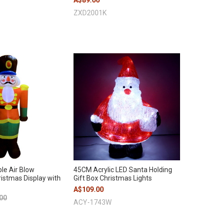
A$89.00
ZXD2001K
le Air Blow
45CM Acrylic LED Santa Holding
istmas Display with
Gift Box Christmas Lights
A$109.00
00
ACY-1743W