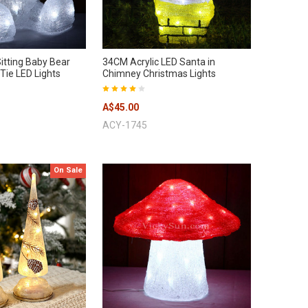
itting Baby Bear
34CM Acrylic LED Santa in
Tie LED Lights
Chimney Christmas Lights
A$45.00
ACY-1745
On Sale