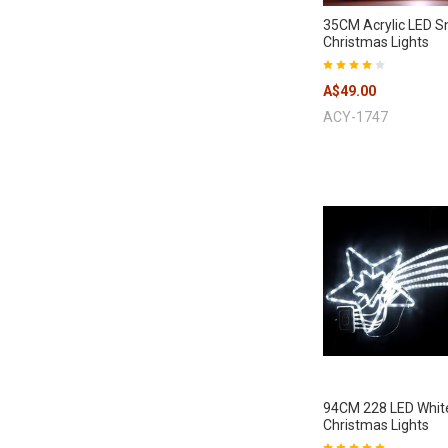
35CM Acrylic LED 
Christmas Lights
A$49.00
ACY-1747
94CM 228 LED Whit
Christmas Lights