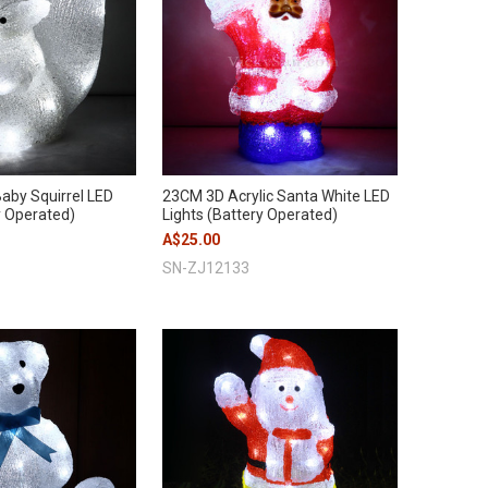
aby Squirrel LED
23CM 3D Acrylic Santa White LED
y Operated)
Lights (Battery Operated)
A$25.00
SN-ZJ12133