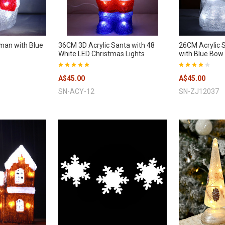
man with Blue
36CM 3D Acrylic Santa with 48
26CM Acrylic S
White LED Christmas Lights
with Blue Bow 
A$45.00
A$45.00
SN-ACY-12
SN-ZJ12037