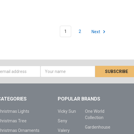
1
2
Next
s
CATEGORIES
POPULAR BRANDS
hristmas Lights
Vicky Sun
One World
Collection
hristmas Tree
Seny
Gardenhouse
hristmas Ornaments
Valery