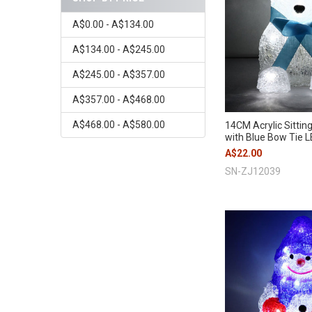
A$0.00 - A$134.00
A$134.00 - A$245.00
A$245.00 - A$357.00
A$357.00 - A$468.00
A$468.00 - A$580.00
14CM Acrylic Sittin
with Blue Bow Tie L
A$22.00
SN-ZJ12039