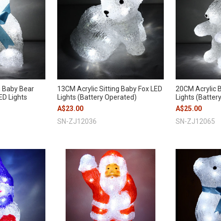
g Baby Bear
13CM Acrylic Sitting Baby Fox LED
20CM Acrylic B
ED Lights
Lights (Battery Operated)
Lights (Batter
A$23.00
A$25.00
SN-ZJ12036
SN-ZJ12065