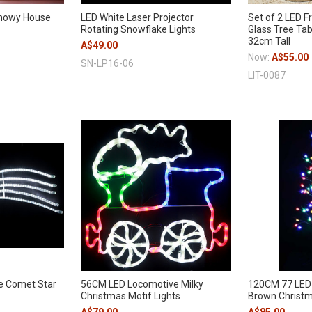
Snowy House
LED White Laser Projector
Set of 2 LED F
Rotating Snowflake Lights
Glass Tree Ta
32cm Tall
A$49.00
Now:
A$55.00
SN-LP16-06
LIT-0087
e Comet Star
56CM LED Locomotive Milky
120CM 77 LED 
Christmas Motif Lights
Brown Christm