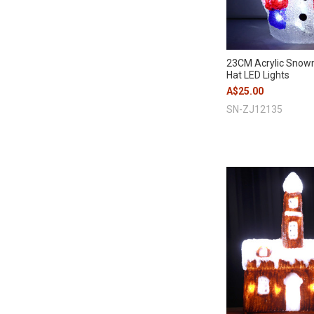
23CM Acrylic Snow
Hat LED Lights
A$25.00
SN-ZJ12135