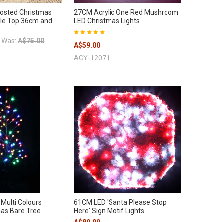
rosted Christmas
27CM Acrylic One Red Mushroom
ble Top 36cm and
LED Christmas Lights
Was:
A$75.00
A$59.00
ACY-12071
Multi Colours
61CM LED 'Santa Please Stop
as Bare Tree
Here' Sign Motif Lights