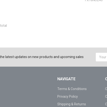
total
Email
the latest updates on new products and upcoming sales
Addres
NAVIGATE
Terms & Conditions
C
Privacy Policy
C
Shipping & Returns
C