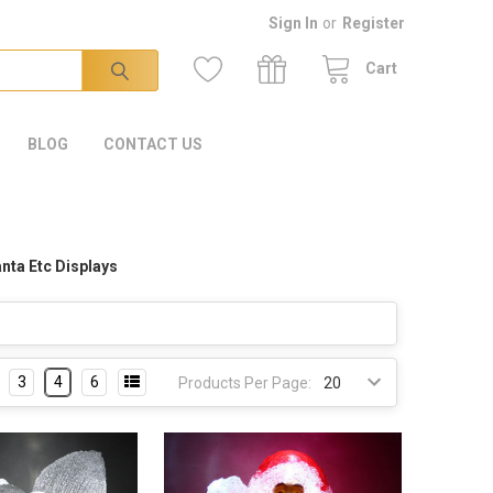
Sign In
or
Register
Cart
BLOG
CONTACT US
nta Etc Displays
3
4
6
Products Per Page: