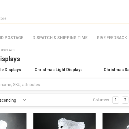
ND POSTAGE
DISPATCH & SHIPPING TIME
GIVE FEEDBACK
DISPLAYS
isplays
le Displays
Christmas Light Displays
Christmas Sa
Columns:
1
2