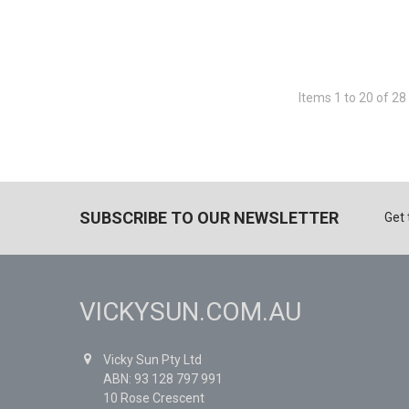
Items 1 to 20 of 28 
SUBSCRIBE TO OUR NEWSLETTER
Get 
VICKYSUN.COM.AU
Vicky Sun Pty Ltd
ABN: 93 128 797 991
10 Rose Crescent