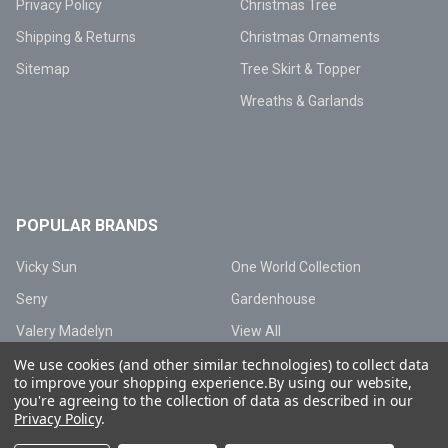
Privacy Policy
Christmas Tree
Shipping & Returns
Christmas Ornaments
Sitemap
Tree Skirt & Topper
Wreaths & Garlands
POPULAR BRANDS
Vicky Sun
One World Collection
Seny
Gardenhouse
Valery Madelyn
View All
We use cookies (and other similar technologies) to collect data
to improve your shopping experience.
By using our website,
you're agreeing to the collection of data as described in our
Privacy Policy
.
©
2026
Vicky Sun Lighting.