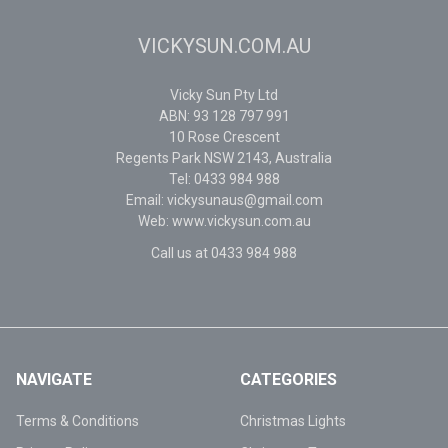
VICKYSUN.COM.AU
Vicky Sun Pty Ltd
ABN: 93 128 797 991
10 Rose Crescent
Regents Park NSW 2143, Australia
Tel: 0433 984 988
Email: vickysunaus@gmail.com
Web: www.vickysun.com.au
Call us at 0433 984 988
NAVIGATE
CATEGORIES
Terms & Conditions
Christmas Lights