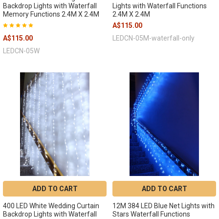
Backdrop Lights with Waterfall
Lights with Waterfall Functions
Memory Functions 2.4M X 2.4M
2.4M X 2.4M
A$115.00
A$115.00
LEDCN-05M-waterfall-only
LEDCN-05W
ADD TO CART
ADD TO CART
400 LED White Wedding Curtain
12M 384 LED Blue Net Lights with
Backdrop Lights with Waterfall
Stars Waterfall Functions