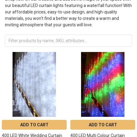
our beautiful LED curtain lights featuring a waterfall function! With
our affordable prices, easy-to-use design, and high-quality
materials, you won't find a better way to create a warm and
inviting atmosphere that your guests will love.
ADD TO CART
ADD TO CART
400 LED White Wedding Curtain
400 LED Multi Colour Curtain