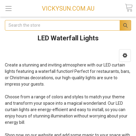
VICKYSUN.COM.AU
Search
LED Waterfall Lights
Create a stunning and inviting atmosphere with our LED curtain
lights featuring a waterfall function! Perfect for restaurants, bars,
or Christmas decorations, our high-quality lights are sure to
impress your guests.
Choose from a range of colors and styles to match your theme
and transform your space into a magical wonderland. Our LED
curtain lights are energy-efficient and easy to install, so you can
enjoy hours of stunning illumination without worrying about your
energy bill.
Shop now on our website and add some magic to your space with