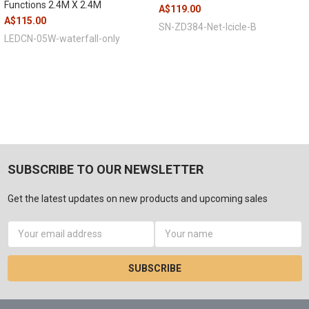
Functions 2.4M X 2.4M
A$119.00
A$115.00
SN-ZD384-Net-Icicle-B
LEDCN-05W-waterfall-only
SUBSCRIBE TO OUR NEWSLETTER
Get the latest updates on new products and upcoming sales
Email
Address