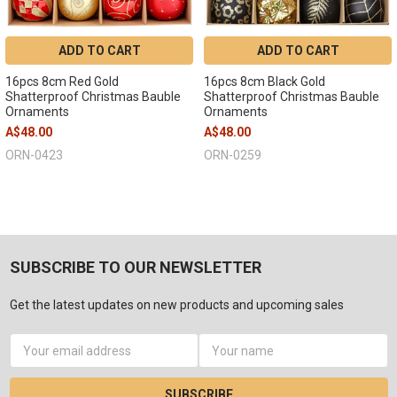
ADD TO CART
ADD TO CART
16pcs 8cm Red Gold
16pcs 8cm Black Gold
Shatterproof Christmas Bauble
Shatterproof Christmas Bauble
Ornaments
Ornaments
A$48.00
A$48.00
ORN-0423
ORN-0259
SUBSCRIBE TO OUR NEWSLETTER
Get the latest updates on new products and upcoming sales
Email
Address