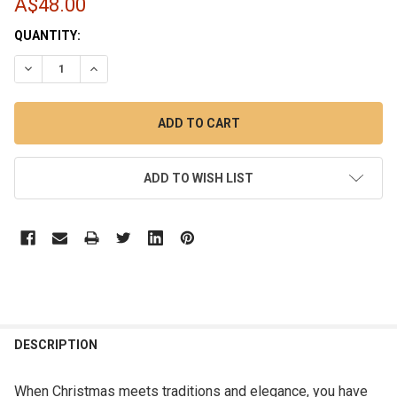
A$48.00
CURRENT
QUANTITY:
STOCK:
DECREASE QUANTITY OF 16PCS 8CM RED GREEN GOLD SHAT
INCREASE QUANTITY OF 16PCS 8CM RED GREEN 
ADD TO WISH LIST
DESCRIPTION
When Christmas meets traditions and elegance, you have