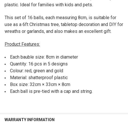
plastic. Ideal for families with kids and pets.
This set of 16 balls, each measuring 8cm, is suitable for
use as a 6ft Christmas tree, tabletop decoration and DIY for
wreaths or garlands, and also makes an excellent gift.
Product Features:
Each bauble size: 8cm in diameter
Quantity: 16 pcs in 5 designs
Colour: red, green and gold
Material: shatterproof plastic
Box size: 32cm × 33cm
× 8cm
Each ball is pre-tied with a cap and string.
WARRANTY INFORMATION