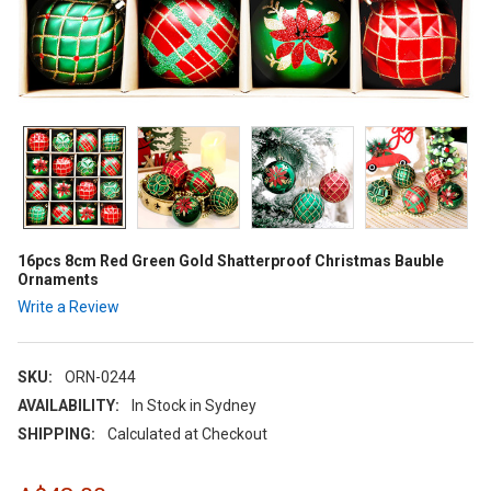
16pcs 8cm Red Green Gold Shatterproof Christmas Bauble
Ornaments
Write a Review
SKU:
ORN-0244
AVAILABILITY:
In Stock in Sydney
SHIPPING:
Calculated at Checkout