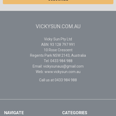
VICKYSUN.COM.AU
Vicky Sun Pty Ltd
ABN: 93 128 797 991
10 Rose Crescent
Regents Park NSW 2143, Australia
Tel: 0433 984 988
Email: vickysunaus@gmail.com
Web: www.vickysun.com.au
Call us at 0433 984 988
NAVIGATE
CATEGORIES