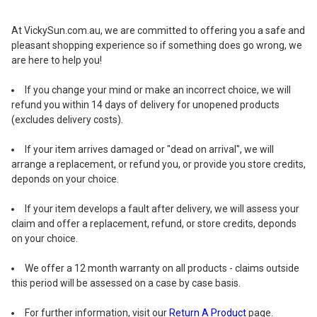
At VickySun.com.au, we are committed to offering you a safe and
pleasant shopping experience so if something does go wrong, we
are here to help you!
If you change your mind or make an incorrect choice, we will
refund you within 14 days of delivery for unopened products
(excludes delivery costs).
If your item arrives damaged or "dead on arrival", we will
arrange a replacement, or refund you, or provide you store credits,
deponds on your choice.
If your item develops a fault after delivery, we will assess your
claim and offer a replacement, refund, or store credits, deponds
on your choice.
We offer a 12 month warranty on all products - claims outside
this period will be assessed on a case by case basis.
For further information, visit our
Return A Product
page.