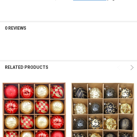
0 REVIEWS
RELATED PRODUCTS