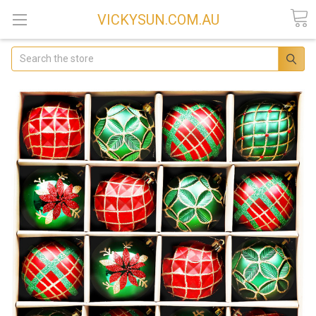
VICKYSUN.COM.AU
Search