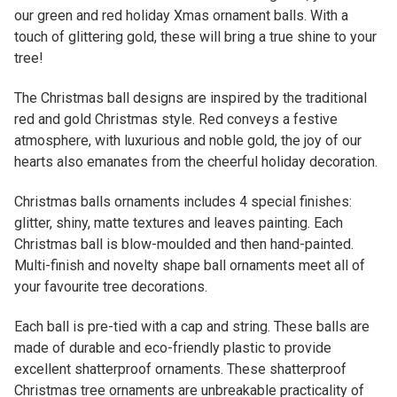
our green and red holiday Xmas ornament balls. With a
touch of glittering gold, these will bring a true shine to your
tree!
The Christmas ball designs are inspired by the traditional
red and gold Christmas style. Red conveys a festive
atmosphere, with luxurious and noble gold, the joy of our
hearts also emanates from the cheerful holiday decoration.
Christmas balls ornaments includes 4 special finishes:
glitter, shiny, matte textures and leaves painting. Each
Christmas ball is blow-moulded and then hand-painted.
Multi-finish and novelty shape ball ornaments meet all of
your favourite tree decorations.
Each ball is pre-tied with a cap and string. These balls are
made of durable and eco-friendly plastic to provide
excellent shatterproof ornaments. These shatterproof
Christmas tree ornaments are unbreakable practicality of