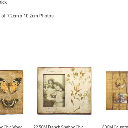
hick
2 of 7.2cm x 10.2cm Photos
y Chic Wood
22.5CM French Shabby Chic
60CM Country