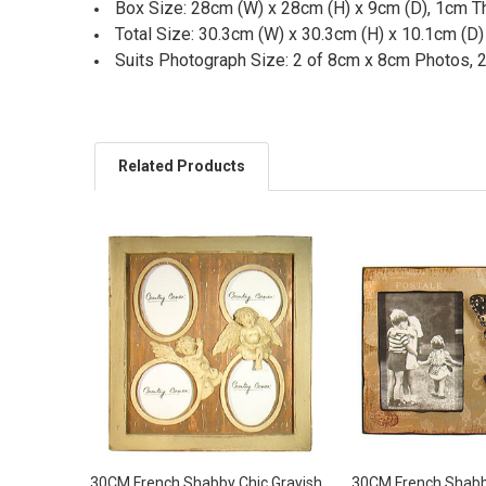
Box Size: 28cm (W) x 28cm (H) x 9cm (D), 1cm T
Total Size: 30.3cm (W) x 30.3cm (H) x 10.1cm (D)
Suits Photograph Size: 2 of 8cm x 8cm Photos, 
Related Products
30CM French Shabby Chic Grayish
30CM French Shabb