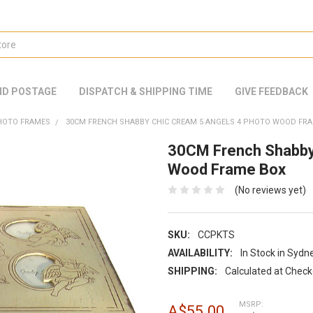
ND POSTAGE
DISPATCH & SHIPPING TIME
GIVE FEEDBACK
HOTO FRAMES
30CM FRENCH SHABBY CHIC CREAM 5 ANGELS 4 PHOTO WOOD FR
30CM French Shabby
Wood Frame Box
(No reviews yet)
SKU:
CCPKTS
AVAILABILITY:
In Stock in Sydn
SHIPPING:
Calculated at Chec
MSRP:
A$55.00