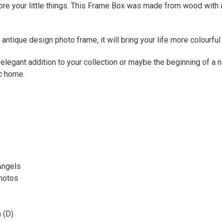
ore your little things. This Frame Box was made from wood with a
antique design photo frame, it will bring your life more colourfu
elegant addition to your collection or maybe the beginning of a n
ic home.
Angels
Photos
 (D)