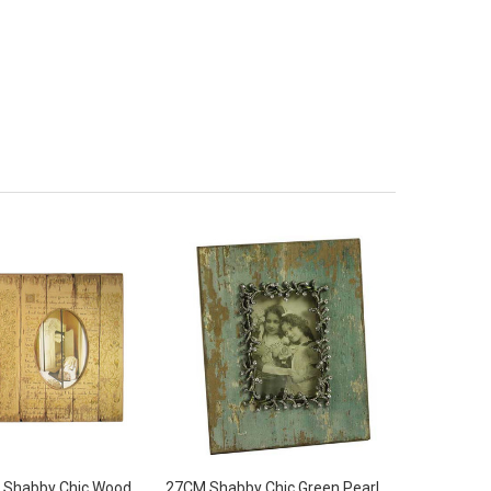
 Shabby Chic Wood
27CM Shabby Chic Green Pearl