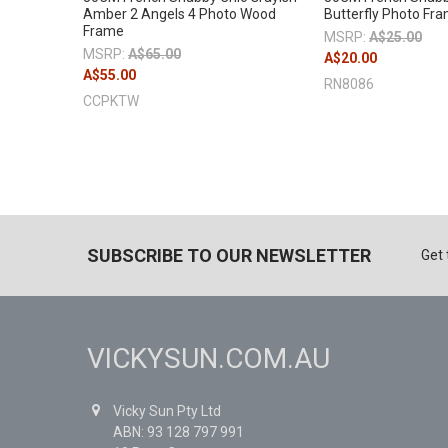
Amber 2 Angels 4 Photo Wood
Butterfly Photo Fr
Frame
MSRP:
A$25.00
MSRP:
A$65.00
A$20.00
A$55.00
RN8086
CCPKTW
SUBSCRIBE TO OUR NEWSLETTER
Get 
VICKYSUN.COM.AU
Vicky Sun Pty Ltd
ABN: 93 128 797 991