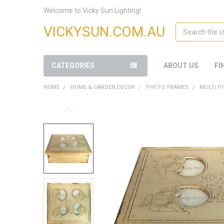
Welcome to Vicky Sun Lighting!
Search
VICKYSUN.COM.AU
CATEGORIES
ABOUT US
FI
HOME
HOME & GARDEN DECOR
PHOTO FRAMES
MULTI P