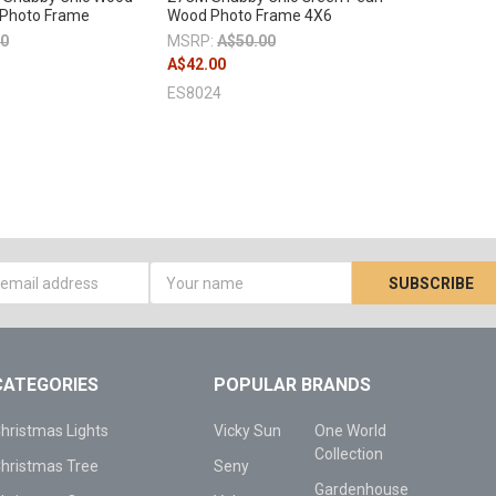
 Photo Frame
Wood Photo Frame 4X6
00
MSRP:
A$50.00
A$42.00
ES8024
s
CATEGORIES
POPULAR BRANDS
hristmas Lights
Vicky Sun
One World
Collection
hristmas Tree
Seny
Gardenhouse