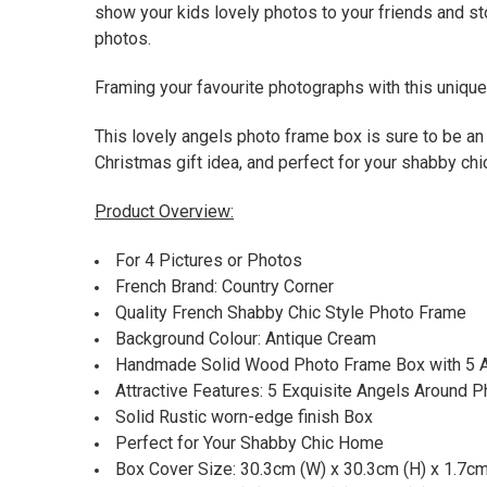
show your kids lovely photos to your friends and st
photos.
Framing your favourite photographs with this unique 
This lovely angels photo frame box is sure to be an 
Christmas gift idea, and perfect for your shabby ch
Product Overview:
For 4 Pictures or Photos
French Brand: Country Corner
Quality French Shabby Chic Style Photo Frame
Background Colour: Antique Cream
Handmade Solid Wood Photo Frame Box with 5 
Attractive Features: 5 Exquisite Angels Around 
Solid Rustic worn-edge finish Box
Perfect for Your Shabby Chic Home
Box Cover Size: 30.3cm (W) x 30.3cm (H) x 1.7cm