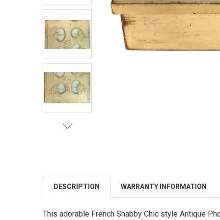
DESCRIPTION
WARRANTY INFORMATION
This adorable French Shabby Chic style Antique Pho