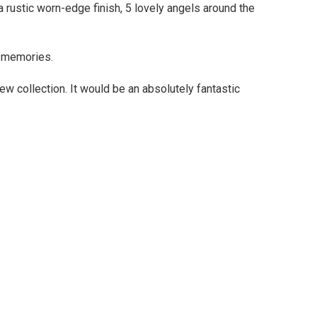
 rustic worn-edge finish, 5 lovely angels around the
l memories.
ew collection. It would be an absolutely fantastic