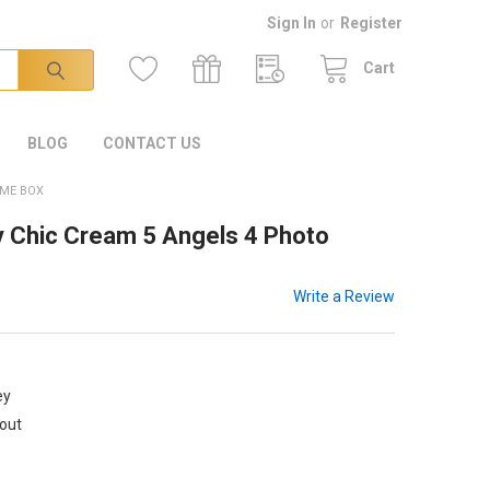
Sign In
or
Register
Cart
BLOG
CONTACT US
AME BOX
 Chic Cream 5 Angels 4 Photo
Write a Review
ey
kout