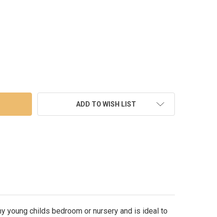
M FRENCH SHABBY CHIC CREAM 5 ANGELS 4 PHOTO WOOD FRAME 
TY OF 30CM FRENCH SHABBY CHIC CREAM 5 ANGELS 4 PHOTO WO
ADD TO WISH LIST
y young childs bedroom or nursery and is ideal to