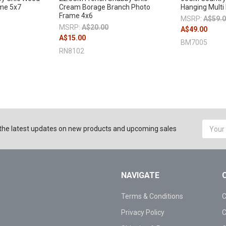
ame 5x7
Cream Borage Branch Photo
Hanging Multi
Frame 4x6
MSRP:
A$59.
MSRP:
A$20.00
A$49.00
A$15.00
BM7005
RN8102
Email
the latest updates on new products and upcoming sales
Addres
NAVIGATE
Terms & Conditions
C
Privacy Policy
C