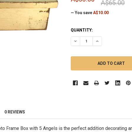
A$65.00
— You save
A$10.00
CURRENT
QUANTITY:
STOCK:
DECREASE QUANTITY OF 30C
INCREASE QUANTI
0 REVIEWS
to Frame Box with 5 Angels is the perfect addition decorating an