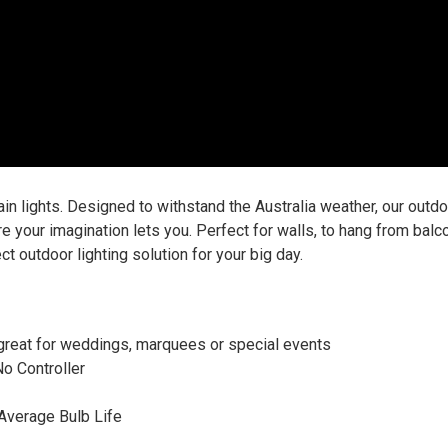
n lights. Designed to withstand the Australia weather, our outdoo
re your imagination lets you. Perfect for walls, to hang from bal
ect outdoor lighting solution for your big day.
, great for weddings, marquees or special events
No Controller
 Average Bulb Life