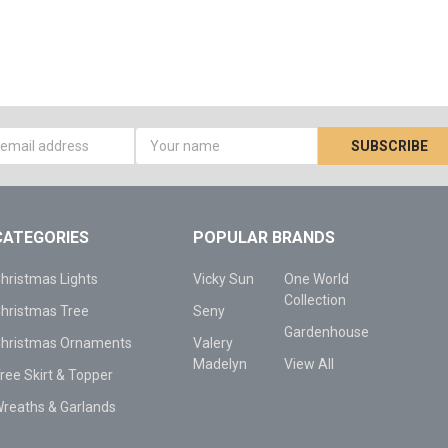
s
CATEGORIES
POPULAR BRANDS
hristmas Lights
Vicky Sun
One World
Collection
hristmas Tree
Seny
Gardenhouse
hristmas Ornaments
Valery
Madelyn
View All
ree Skirt & Topper
reaths & Garlands