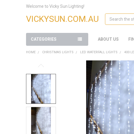
Welcome to Vicky Sun Lighting!
Search
VICKYSUN.COM.AU
CATEGORIES
ABOUT US
FI
HOME
CHRISTMAS LIGHTS
LED WATERFALL LIGHTS
400 L