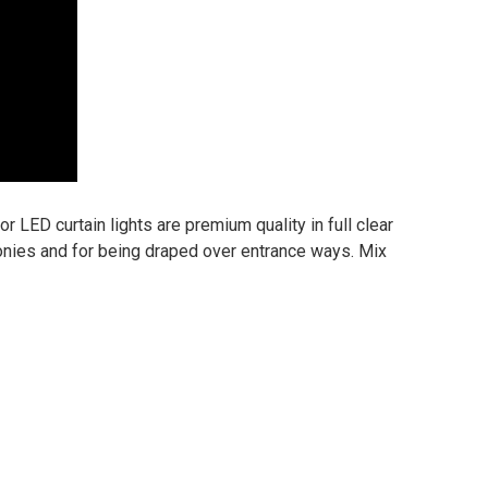
r LED curtain lights are premium quality in full clear
conies and for being draped over entrance ways. Mix