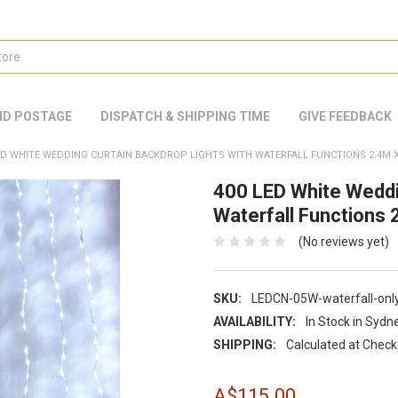
ND POSTAGE
DISPATCH & SHIPPING TIME
GIVE FEEDBACK
ED WHITE WEDDING CURTAIN BACKDROP LIGHTS WITH WATERFALL FUNCTIONS 2.4M X
400 LED White Weddi
Waterfall Functions
(No reviews yet)
SKU:
LEDCN-05W-waterfall-onl
AVAILABILITY:
In Stock in Sydn
SHIPPING:
Calculated at Chec
A$115.00