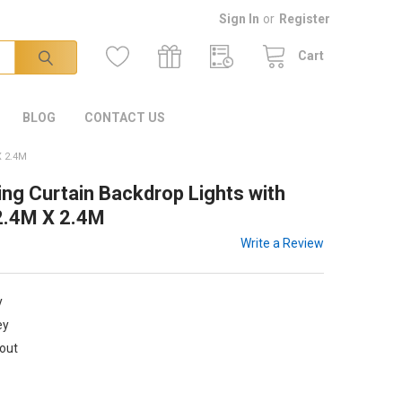
Sign In
or
Register
Cart
BLOG
CONTACT US
 2.4M
ng Curtain Backdrop Lights with
 2.4M X 2.4M
Write a Review
y
ey
kout