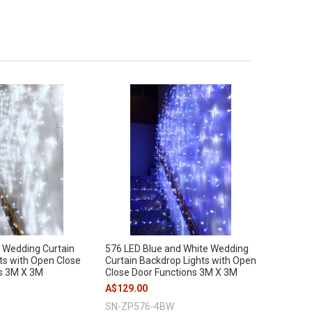
 Wedding Curtain
576 LED Blue and White Wedding
ts with Open Close
Curtain Backdrop Lights with Open
s 3M X 3M
Close Door Functions 3M X 3M
A$129.00
SN-ZP576-4BW