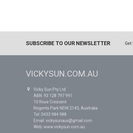
SUBSCRIBE TO OUR NEWSLETTER
Get 
VICKYSUN.COM.AU
Vicky Sun Pty Ltd
ABN: 93 128 797 991
10 Rose Crescent
Regents Park NSW 2143, Australia
Tel: 0433 984 988
Email: vickysunaus@gmail.com
Web: www.vickysun.com.au