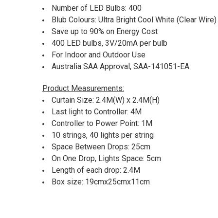
Number of LED Bulbs: 400
Blub Colours: Ultra Bright Cool White (Clear Wire)
Save up to 90% on Energy Cost
400 LED bulbs, 3V/20mA per bulb
For Indoor and Outdoor Use
Australia SAA Approval, SAA-141051-EA
Product Measurements:
Curtain Size: 2.4M(W) x 2.4M(H)
Last light to Controller: 4M
Controller to Power Point: 1M
10 strings, 40 lights per string
Space Between Drops: 25cm
On One Drop, Lights Space: 5cm
Length of each drop: 2.4M
Box size: 19cmx25cmx11cm