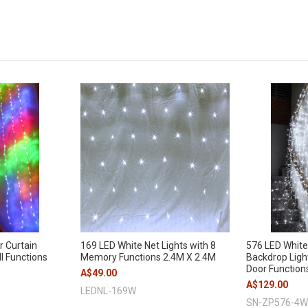
r Curtain
169 LED White Net Lights with 8
576 LED White
ll Functions
Memory Functions 2.4M X 2.4M
Backdrop Ligh
Door Function
A$49.00
A$129.00
LEDNL-169W
SN-ZP576-4W