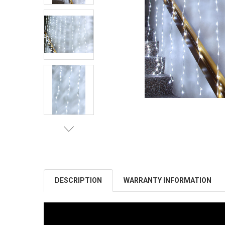
DESCRIPTION
WARRANTY INFORMATION