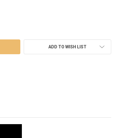
LED WHITE WEDDING CURTAIN BACKDROP LIGHTS WITH WATERFALL
TY OF 400 LED WHITE WEDDING CURTAIN BACKDROP LIGHTS WITH 
ADD TO WISH LIST