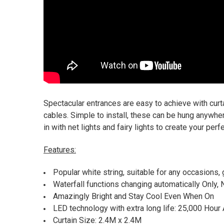
Spectacular entrances are easy to achieve with curtai
cables. Simple to install, these can be hung anywhe
in with net lights and fairy lights to create your perf
Features:
Popular white string, suitable for any occasions
Waterfall functions changing automatically Only, 
Amazingly Bright and Stay Cool Even When On
LED technology with extra long life: 25,000 Hour
Curtain Size: 2.4M x 2.4M