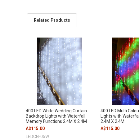
Related Products
400 LED White Wedding Curtain
400 LED Multi Colou
Backdrop Lights with Waterfall
Lights with Waterfa
Memory Functions 2.4M X 2.4M
2.4M X 2.4M
A$115.00
A$115.00
LEDCN-05W