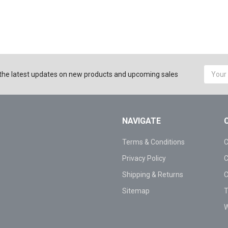
Email
the latest updates on new products and upcoming sales
Addres
NAVIGATE
Terms & Conditions
C
Privacy Policy
C
Shipping & Returns
C
Sitemap
T
W