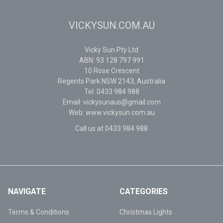
VICKYSUN.COM.AU
Vicky Sun Pty Ltd
ABN: 93 128 797 991
10 Rose Crescent
Regents Park NSW 2143, Australia
Tel: 0433 984 988
Email: vickysunaus@gmail.com
Web: www.vickysun.com.au
Call us at 0433 984 988
NAVIGATE
CATEGORIES
Terms & Conditions
Christmas Lights