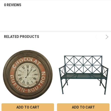
0 REVIEWS
RELATED PRODUCTS
ADD TO CART
ADD TO CART