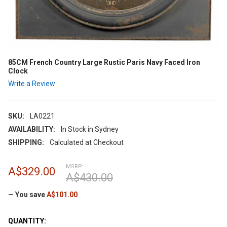
85CM French Country Large Rustic Paris Navy Faced Iron
Clock
Write a Review
SKU:
LA0221
AVAILABILITY:
In Stock in Sydney
SHIPPING:
Calculated at Checkout
MSRP:
A$329.00
A$430.00
— You save
A$101.00
CURRENT
QUANTITY: