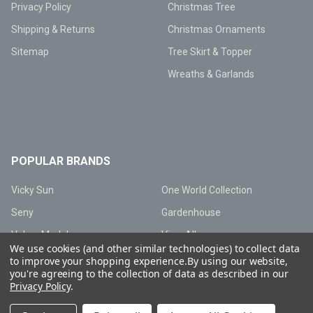
Privacy Policy
Christmas Tree
Shipping & Returns
Christmas Ornaments
Sitemap
Tree Skirt & Topper
Wreaths & Garlands
POPULAR BRANDS
Vicky Sun
One World Collection
Seny
Gardenhouse
Valery Madelyn
View All
We use cookies (and other similar technologies) to collect data
to improve your shopping experience.
By using our website,
you're agreeing to the collection of data as described in our
Privacy Policy
.
©
2026
Vicky Sun Lighting.