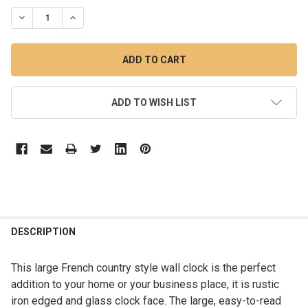
STOCK:
DECREASE QUANTITY OF 85CM FRENCH COUNTRY LARGE RUSTI
INCREASE QUANTITY OF 85CM FRENCH COUNTRY LA
ADD TO WISH LIST
DESCRIPTION
This large French country style wall clock is the perfect
addition to your home or your business place, it is rustic
iron edged and glass clock face. The large, easy-to-read