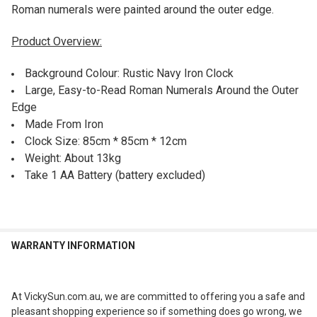
Roman numerals were painted around the outer edge.
Product Overview:
Background Colour: Rustic Navy Iron Clock
Large, Easy-to-Read Roman Numerals Around the Outer
Edge
Made From Iron
Clock Size: 85cm * 85cm * 12cm
Weight: About 13kg
Take 1 AA Battery (battery excluded)
WARRANTY INFORMATION
At VickySun.com.au, we are committed to offering you a safe and
pleasant shopping experience so if something does go wrong, we