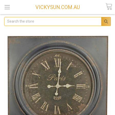
VICKYSUN.COM.AU
Search