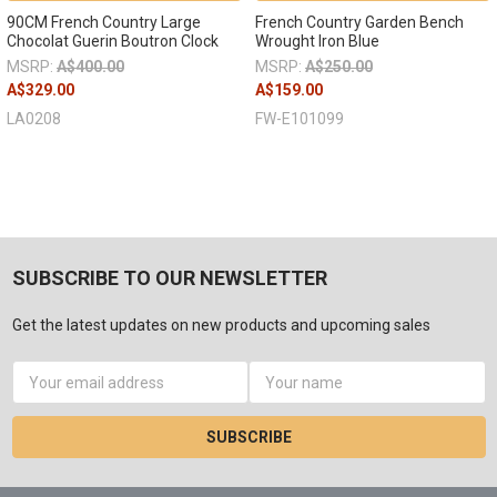
90CM French Country Large
French Country Garden Bench
Chocolat Guerin Boutron Clock
Wrought Iron Blue
MSRP:
A$400.00
MSRP:
A$250.00
A$329.00
A$159.00
LA0208
FW-E101099
SUBSCRIBE TO OUR NEWSLETTER
Get the latest updates on new products and upcoming sales
Email
Address