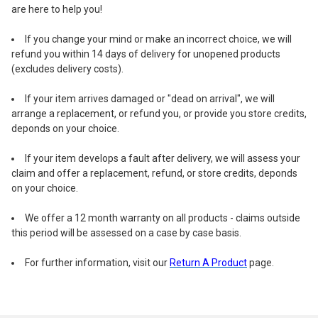
are here to help you!
If you change your mind or make an incorrect choice, we will
refund you within 14 days of delivery for unopened products
(excludes delivery costs).
If your item arrives damaged or "dead on arrival", we will
arrange a replacement, or refund you, or provide you store credits,
deponds on your choice.
If your item develops a fault after delivery, we will assess your
claim and offer a replacement, refund, or store credits, deponds
on your choice.
We offer a 12 month warranty on all products - claims outside
this period will be assessed on a case by case basis.
For further information, visit our
Return A Product
page.