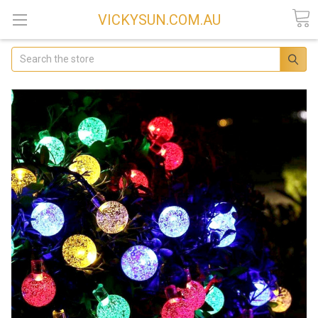
VICKYSUN.COM.AU
Search