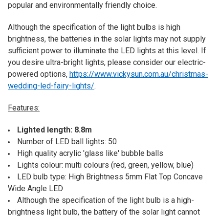
popular and environmentally friendly choice.
Although the specification of the light bulbs is high
brightness, the batteries in the solar lights may not supply
sufficient power to illuminate the LED lights at this level. If
you desire ultra-bright lights, please consider our electric-
powered options,
https://www.vickysun.com.au/christmas-
wedding-led-fairy-lights/
.
Features:
Lighted length: 8.8m
Number of LED ball lights: 50
High quality acrylic 'glass like' bubble balls
Lights colour: multi colours (red, green, yellow, blue)
LED bulb type: High Brightness 5mm Flat Top Concave
Wide Angle LED
Although the specification of the light bulb is a high-
brightness light bulb, the battery of the solar light cannot