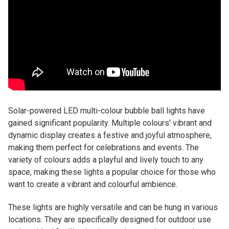
Solar-powered LED multi-colour bubble ball lights have
gained significant popularity. Multiple colours' vibrant and
dynamic display creates a festive and joyful atmosphere,
making them perfect for celebrations and events. The
variety of colours adds a playful and lively touch to any
space, making these lights a popular choice for those who
want to create a vibrant and colourful ambience.
These lights are highly versatile and can be hung in various
locations. They are specifically designed for outdoor use