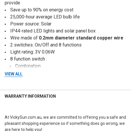
provide
Save up to 90% on energy cost
25,000-hour average LED bulb life
Power source: Solar
IP44-rated LED lights and solar panel box
Wire made of
0.2mm diameter standard copper wire
2 switches: On/Off and 8 functions
Light rating: 3V 0.06W
8 function switch :
Combination
In Waves
VIEW ALL
Sequential
Slo Glo
Chasing Flashing
WARRANTY INFORMATION
Slow Fade
Twinkle Flashing
Steady On
At VickySun.com.au, we are committed to offering you a safe and
Quality solar panel box
pleasant shopping experience so if something does go wrong, we
IP44-rated waterproof
are here to help you!