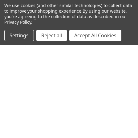
0 REVIEWS
We use cookies (and other similar technologies) to collect data
Ball size: 2.5cm diameter
to improve your shopping experience.
By using our website,
LED light size: 5mm diameter
you're agreeing to the collection of data as described in our
Black stake: 18cm high
x 1.5cm diameter
Privacy Policy
.
Box size: 15cmx22cmx13cm
Settings
Reject all
Accept All Cookies
Total weight: 0.8kg
RELATED PRODUCTS
Out of stock
17M 200 LED Solar Multi Colours
ADD TO CART
Fairy Lights (Green Wire)