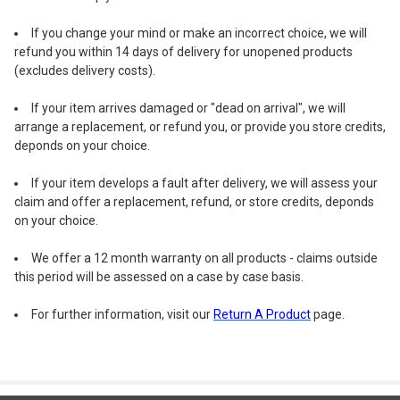
2V 150mA solar panel
If you change your mind or make an incorrect choice, we will
1
x
1.2-volt 400mAh AA Ni-MH rechargeable battery
refund you within 14 days of delivery for unopened products
(installed in the solar panel box)
(excludes delivery costs).
8 memory functions are set on the solar panel box
Size: 6.7cm x 6.7cm x 2cm
If your item arrives damaged or "dead on arrival", we will
Amazingly bright and stay cool even when on
arrange a replacement, or refund you, or provide you store credits,
Perfect to light up the outline of your house, tree
deponds on your choice.
decoration or any other function
If your item develops a fault after delivery, we will assess your
brings a festive, vibrant and dynamic atmosphere to any
claim and offer a replacement, refund, or store credits, deponds
outdoor space
on your choice.
The lights will be checked before dispatch
For outdoor use
We offer a 12 month warranty on all products - claims outside
this period will be assessed on a case by case basis.
Product Measurements:
Total length: 18.8m (dark green wire)
For further information, visit our
Return A Product
page.
Lighted length: 8.8m
(from first light to the last light)
Last light to solar panel: 10m
Quantity of light balls: 50
Distance between the center of the balls: 18cm