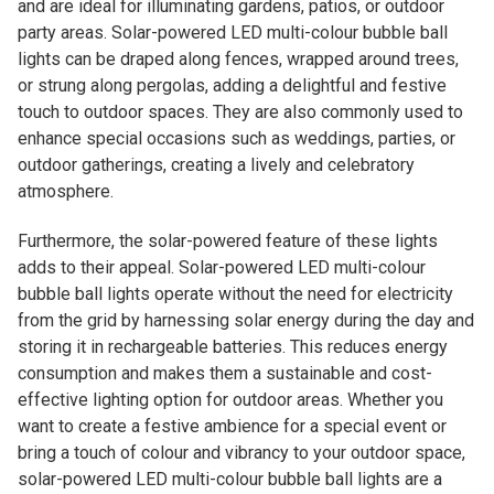
and are ideal for illuminating gardens, patios, or outdoor
party areas. Solar-powered LED multi-colour bubble ball
lights can be draped along fences, wrapped around trees,
or strung along pergolas, adding a delightful and festive
touch to outdoor spaces. They are also commonly used to
enhance special occasions such as weddings, parties, or
outdoor gatherings, creating a lively and celebratory
atmosphere.
Furthermore, the solar-powered feature of these lights
adds to their appeal. Solar-powered LED multi-colour
bubble ball lights operate without the need for electricity
from the grid by harnessing solar energy during the day and
storing it in rechargeable batteries. This reduces energy
consumption and makes them a sustainable and cost-
effective lighting option for outdoor areas. Whether you
want to create a festive ambience for a special event or
bring a touch of colour and vibrancy to your outdoor space,
solar-powered LED multi-colour bubble ball lights are a