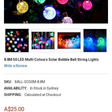
8.8M 50 LED Multi Colours Solar Bubble Ball String Lights
Write a Review
SKU:
BALL-SO50M-8.8M
AVAILABILITY:
In Stock in Sydney
SHIPPING:
Calculated at Checkout
A$25.00