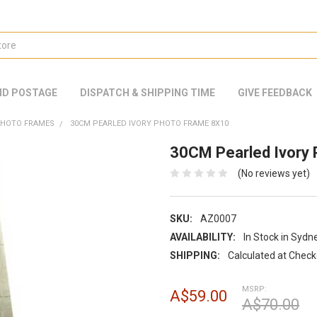
ND POSTAGE
DISPATCH & SHIPPING TIME
GIVE FEEDBACK
PHOTO FRAMES
30CM PEARLED IVORY PHOTO FRAME 8X10
30CM Pearled Ivory
(No reviews yet)
SKU:
AZ0007
AVAILABILITY:
In Stock in Sydn
SHIPPING:
Calculated at Chec
MSRP:
A$59.00
A$70.00