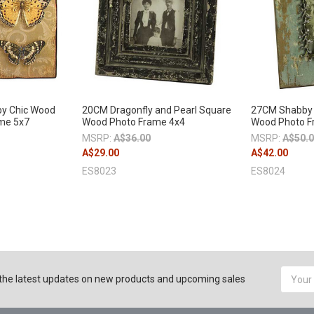
y Chic Wood
20CM Dragonfly and Pearl Square
27CM Shabby 
ame 5x7
Wood Photo Frame 4x4
Wood Photo F
MSRP:
A$36.00
MSRP:
A$50.
A$29.00
A$42.00
ES8023
ES8024
Email
the latest updates on new products and upcoming sales
Addres