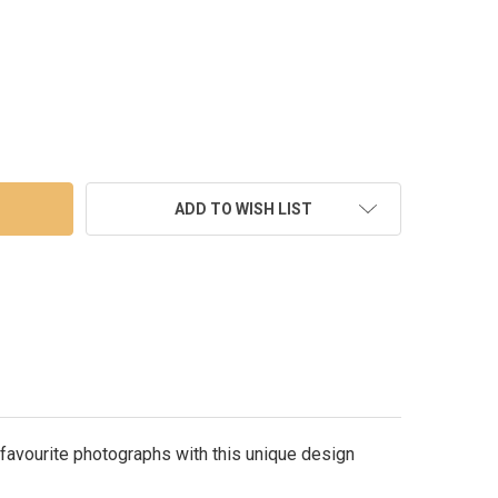
M PEARLED IVORY PHOTO FRAME 8X10
TY OF 30CM PEARLED IVORY PHOTO FRAME 8X10
ADD TO WISH LIST
 favourite photographs with this unique design