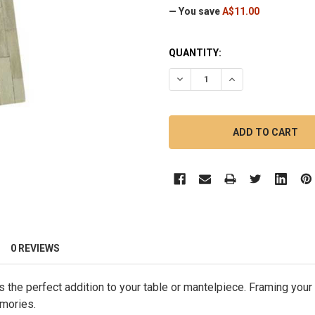
— You save
A$11.00
CURRENT
QUANTITY:
STOCK:
DECREASE QUANTITY OF 30C
INCREASE QUANTI
0 REVIEWS
s the perfect addition to your table or mantelpiece. Framing your
emories.