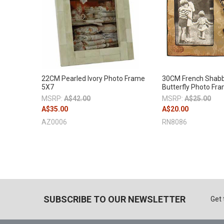
22CM Pearled Ivory Photo Frame
30CM French Shabb
5X7
Butterfly Photo Fr
MSRP:
A$42.00
MSRP:
A$25.00
A$35.00
A$20.00
AZ0006
RN8086
SUBSCRIBE TO OUR NEWSLETTER
Get 