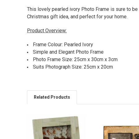
This lovely pearled ivory Photo Frame is sure to be 
Christmas gift idea, and perfect for your home.
Product Overview:
Frame Colour: Pearled Ivory
Simple and Elegant Photo Frame
Photo Frame Size: 25cm x 30cm x 3cm
Suits Photograph Size: 25cm x 20cm
Related Products