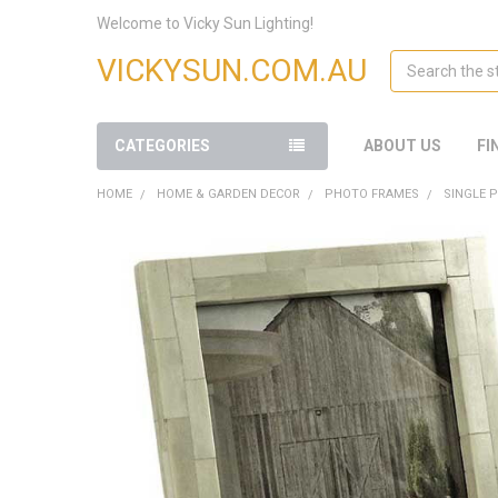
Welcome to Vicky Sun Lighting!
Search
VICKYSUN.COM.AU
CATEGORIES
ABOUT US
FI
HOME
HOME & GARDEN DECOR
PHOTO FRAMES
SINGLE 