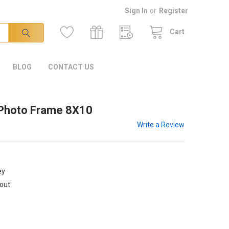
Sign In
or
Register
Cart
BLOG
CONTACT US
 Photo Frame 8X10
Write a Review
ey
kout