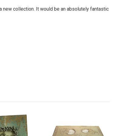
a new collection. It would be an absolutely fantastic