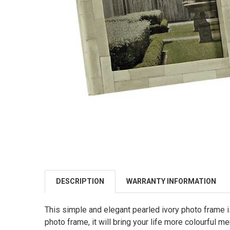
DESCRIPTION
WARRANTY INFORMATION
This simple and elegant pearled ivory photo frame i
photo frame, it will bring your life more colourful m