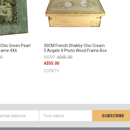
Chic Green Pearl
30CM French Shabby Chic Cream
rame 4X6
5 Angels 4 Photo Wood Frame Box
00
MSRP:
A$65.00
A$55.00
CCPKTS
s