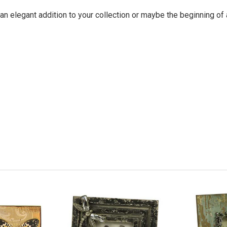
an elegant addition to your collection or maybe the beginning of 